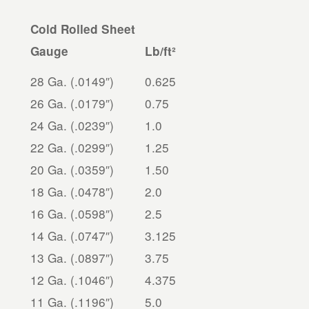
Cold Rolled Sheet
Gauge
Lb/ft²
28 Ga. (.0149″)
0.625
26 Ga. (.0179″)
0.75
24 Ga. (.0239″)
1.0
22 Ga. (.0299″)
1.25
20 Ga. (.0359″)
1.50
18 Ga. (.0478″)
2.0
16 Ga. (.0598″)
2.5
14 Ga. (.0747″)
3.125
13 Ga. (.0897″)
3.75
12 Ga. (.1046″)
4.375
11 Ga. (.1196″)
5.0