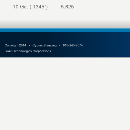
10 Ga. (.1345″)
5.625
Copyright 2014 • Cygnet Stamping • 818-240-7574
Swan Technologies Corporations