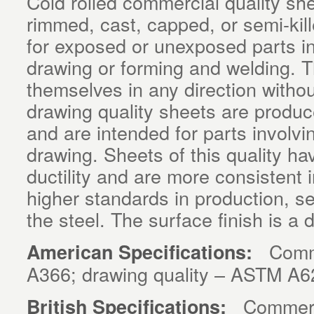
Cold rolled commercial quality sh
rimmed, cast, capped, or semi-kil
for exposed or unexposed parts i
drawing or forming and welding. T
themselves in any direction withou
drawing quality sheets are produce
and are intended for parts involvi
drawing. Sheets of this quality ha
ductility and are more consistent
higher standards in production, se
the steel. The surface finish is a d
Commer
American Specifications:
A366; drawing quality – ASTM A6
Commercia
British Specifications: