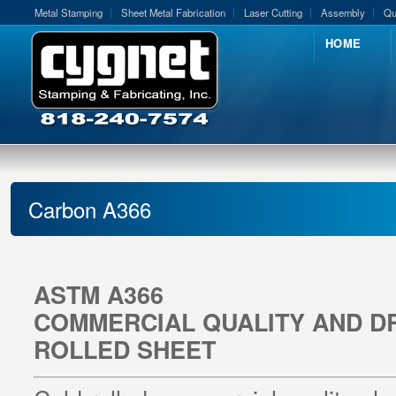
Metal Stamping
Sheet Metal Fabrication
Laser Cutting
Assembly
Qu
HOME
Carbon A366
ASTM A366
COMMERCIAL QUALITY AND D
ROLLED SHEET