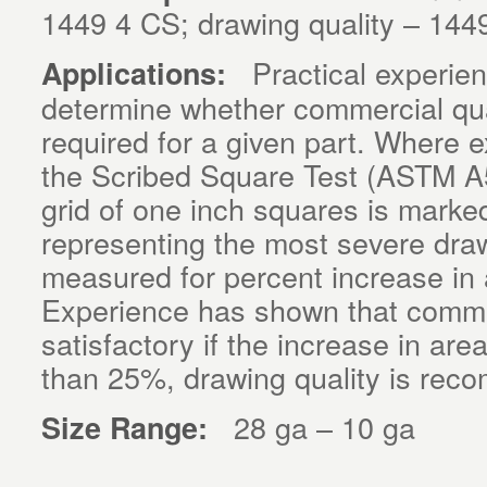
1449 4 CS; drawing quality – 144
Practical experience
Applications:
determine whether commercial qual
required for a given part. Where 
the Scribed Square Test (ASTM A5
grid of one inch squares is marke
representing the most severe dra
measured for percent increase in 
Experience has shown that commerc
satisfactory if the increase in are
than 25%, drawing quality is re
28 ga – 10 ga
Size Range: