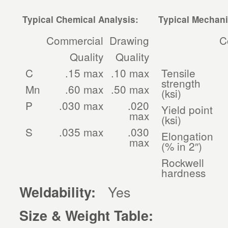
Typical Chemical Analysis:
Typical Mechani
Commercial
Drawing
C
Quality
Quality
C
.15 max
.10 max
Tensile
strength
Mn
.60 max
.50 max
(ksi)
P
.030 max
.020
Yield point
max
(ksi)
S
.035 max
.030
Elongation
max
(% in 2″)
Rockwell
hardness
Yes
Weldability:
Size & Weight Table: