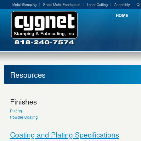
Metal Stamping
Sheet Metal Fabrication
Laser Cutting
Assembly
Qu
HOME
Resources
Finishes
Plating
Powder Coating
Coating and Plating Specifications