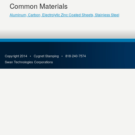
Common Materials
Aluminum, Carbon, Electrolytic Zinc Coated Sheets, Stainless Steel
Copyright 2014 • Cygnet Stamping • 818-240-7574
Swan Technologies Corporations